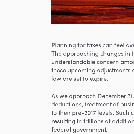
Planning for taxes can feel ov
The approaching changes in the
understandable concern amon
these upcoming adjustments an
law are set to expire.
As we approach December 31, 2
deductions, treatment of busin
to their pre-2017 levels. Such c
resulting in trillions of addit
federal government.