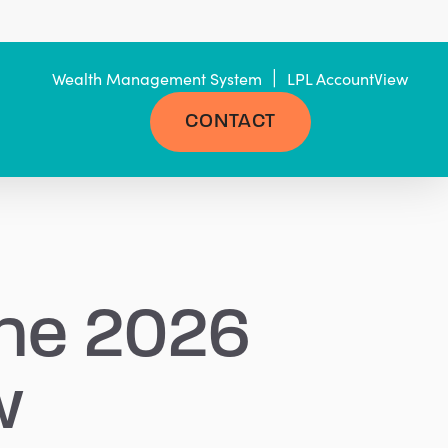
|
Wealth Management System
LPL AccountView
CONTACT
the 2026
w