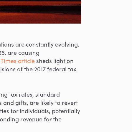
tions are constantly evolving.
25, are causing
Times article
sheds light on
ions of the 2017 federal tax
ng tax rates, standard
nd gifts, are likely to revert
ties for individuals, potentially
sponding revenue for the