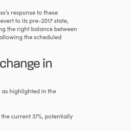
ss’s response to these
vert to its pre-2017 state,
iking the right balance between
 allowing the scheduled
 change in
 as highlighted in the
the current 37%, potentially