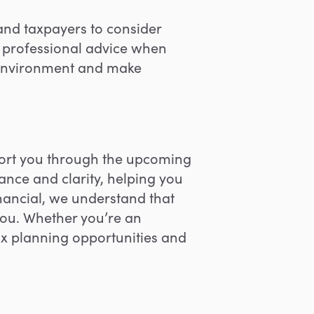
 and taxpayers to consider
ng professional advice when
x environment and make
port you through the upcoming
ance and clarity, helping you
nancial, w
e understand that
you. Whether you’re an
ax planning opportunities and