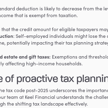
ndard deduction is likely to decrease from the le
income that is exempt from taxation.
e that the credit amount for eligible taxpayers ma
uction
: Self-employed individuals might lose the
e, potentially impacting their tax planning strate
d estate and gift taxes
:
Exemptions and thresholds
arly affecting high-income households.
 of proactive tax planni
the tax code post-2025 underscores the importan
 our team at Keel Financial understands the chall
h the shifting tax landscape effectively.