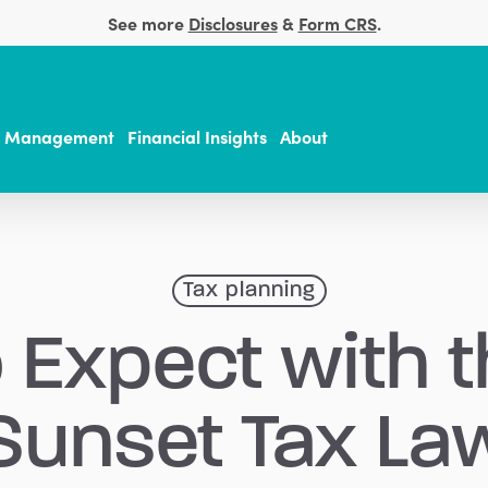
See more
Disclosures
&
Form CRS
.
t Management
Financial Insights
About
Tax planning
 Expect with 
Sunset Tax La