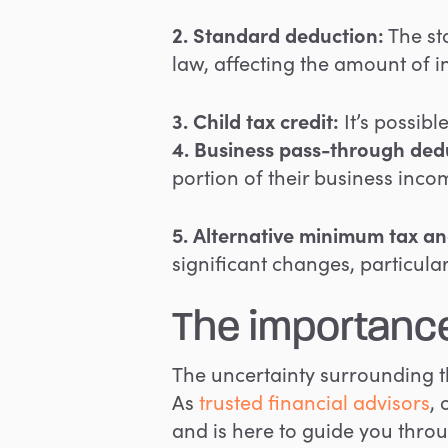
2. Standard deduction
:
The sta
law, affecting the amount of 
3. Child tax credit:
It’s possibl
4. Business pass-through ded
portion of their business incom
5. Alternative minimum tax an
significant changes, particul
The importance
The uncertainty surrounding 
As
trusted financial advisors
,
and is here to guide you throug