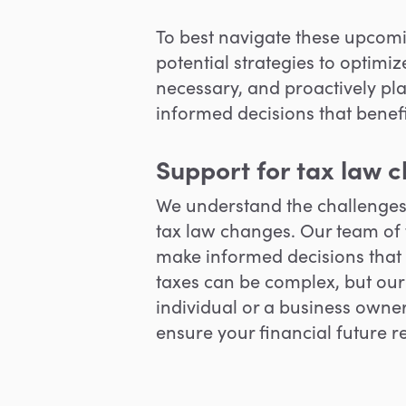
To best navigate these upcomin
potential strategies to optimi
necessary, and proactively
pl
informed decisions that benefit
Support for tax law 
W
e understand the challenge
tax law changes. Our team of 
make informed decisions that
taxes can be complex, but our
individual or a business owne
ensure your financial future 