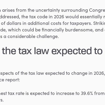
on arises from the uncertainty surrounding Congre
dressed, the tax code in 2026 would essentially re
ns of dollars in additional costs for taxpayers. Str
ode, which could be financially burdensome, and
s a considerable challenge.
 the tax law expected to
 aspects of the tax law expected to change in 2026,
e report:
st tax rate is expected to increase to 39.6% from 
s.