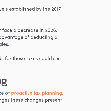
vels established by the 2017
y face a decrease in 2026.
 advantage of deducting a
gies.
 for these taxes could see
ng
ce of
proactive tax planning
.
enges these changes present