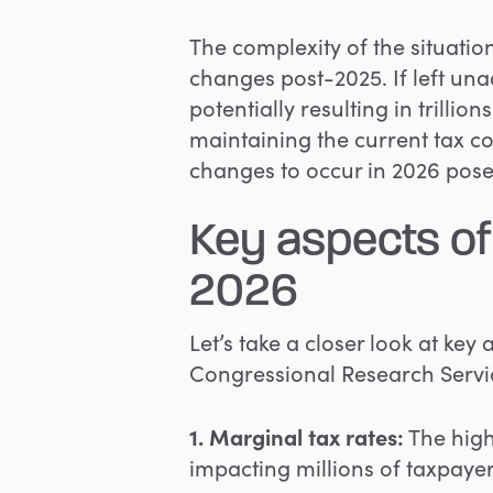
The complexity of the situati
changes post-2025. If left unad
potentially resulting in trillio
maintaining the current tax c
changes to occur in 2026 pose
Key aspects of
2026
Let’s take a closer look at key
Congressional Research Servic
1. Marginal tax rates:
The highe
impacting millions of taxpayer