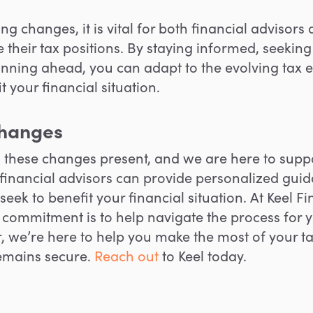
g changes, it is vital for both financial advisors
ze their tax positions. By staying informed, seeki
anning ahead
, you can adapt to the evolving ta
 your financial situation.
changes
s these changes present, and we are here to sup
financial advisors can provide personalized guid
seek to
benefit your financial situation.
At Keel Fi
 commitment is to
help navigate
the process for 
r, we’re here to help you make the most of your t
remains secure.
Reach out
to Keel today.