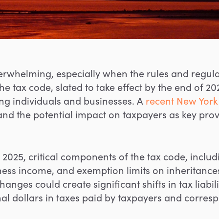
erwhelming, especially when the rules and regula
 tax code, slated to take effect by the end of 20
g individuals and businesses. A
recent New York 
d the potential impact on taxpayers as key provis
025, critical components of the tax code, includi
ess income, and exemption limits on inheritances a
hanges could create significant shifts in tax liabili
ional dollars in taxes paid by taxpayers and corre