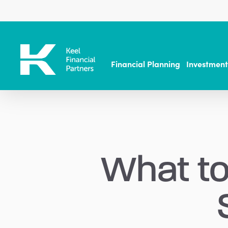
Skip
to
main
content
Financial Planning
Investmen
What to