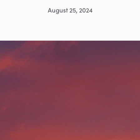
August 25, 2024