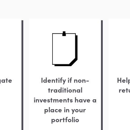
gate
Identify if non-
Hel
traditional
ret
investments have a
place in your
portfolio