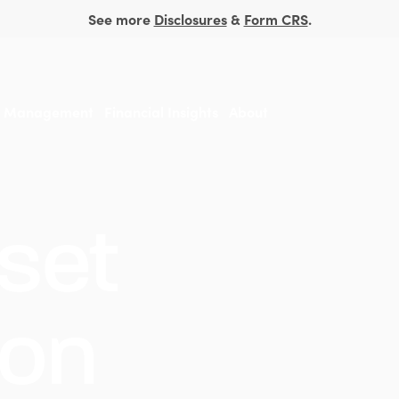
See more
Disclosures
&
Form CRS
.
t Management
Financial Insights
About
set
ion