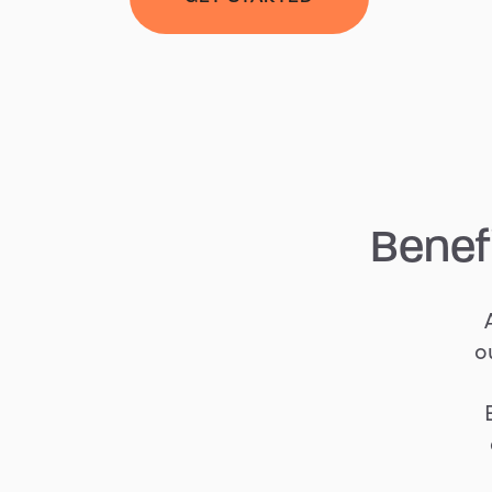
Benef
o