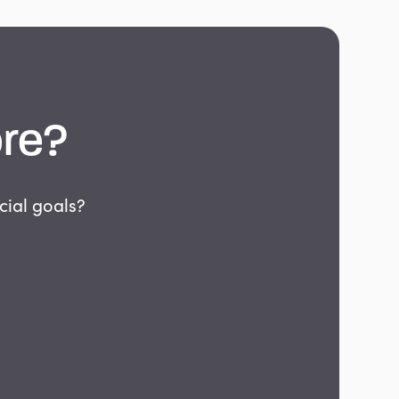
re?
cial goals?