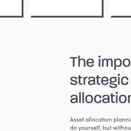
The
impo
strategic
allocatio
Asset allocation plann
do yourself, but withou