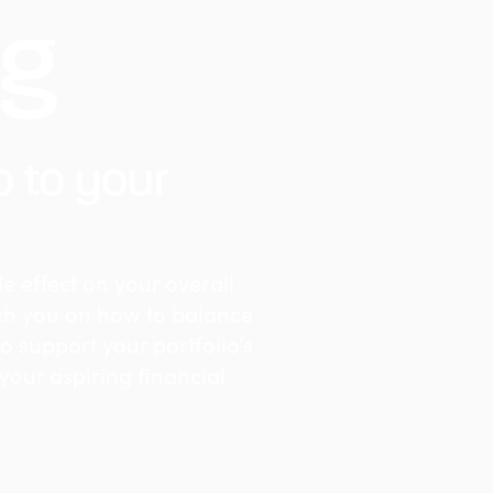
ng
o to your
e effect on your overall
ach you on how to balance
to support your portfolio’s
 your aspiring financial