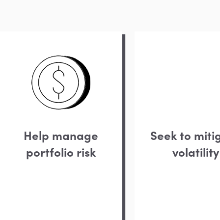
Help manage
Seek to miti
portfolio risk
volatility