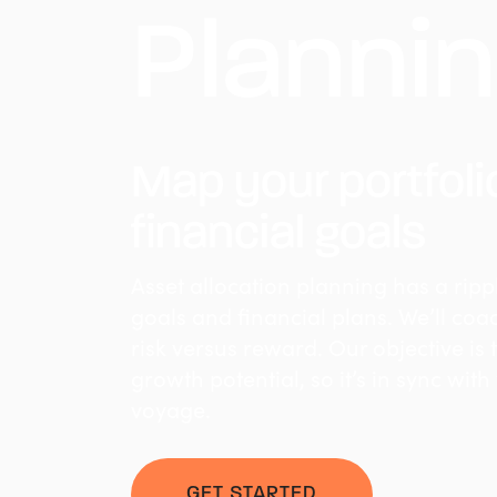
Planni
Map your portfoli
financial goals
Asset allocation planning has a rippl
goals and financial plans. We’ll co
risk versus reward. Our objective is 
growth potential, so it’s in sync with
voyage.
GET STARTED