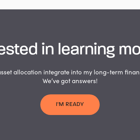
ested
in
learning
mo
set allocation integrate into my long-term finan
We’ve got answers!
I'M READY