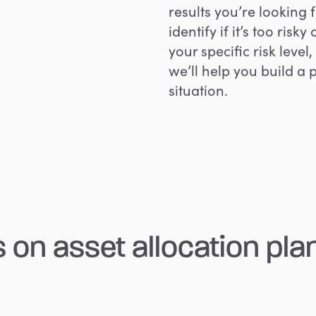
results you’re looking f
identify if it’s too ris
your specific risk leve
we’ll help you build a 
situation.
s
on
asset
allocation
pla