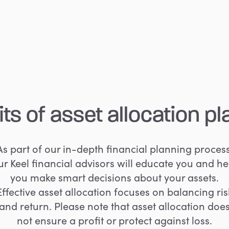
its
of
asset
allocation
pl
As part of our in-depth financial planning process
ur Keel financial advisors will educate you and he
you make smart decisions about your assets.
Effective asset allocation focuses on balancing ris
and return. Please note that asset allocation doe
not ensure a profit or protect against loss.