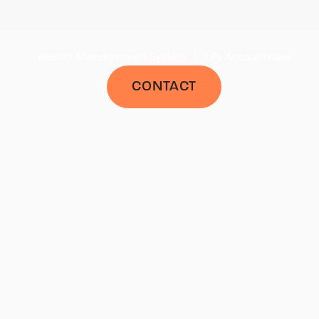
|
Wealth Management System
LPL AccountView
CONTACT