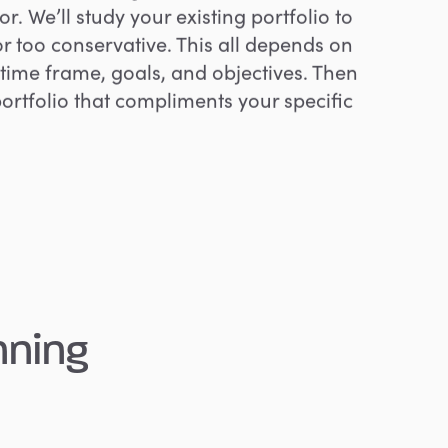
or. We’ll study your existing portfolio to
ky or too conservative. This all depends on
l, time frame, goals, and objectives. Then
portfolio that compliments your specific
nning