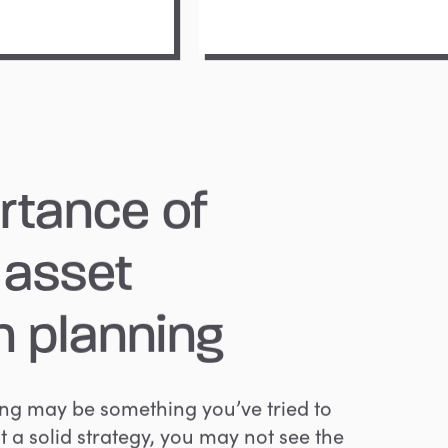
rtance
of
asset
n
planning
ing may be something you’ve tried to
t a solid strategy, you may not see the