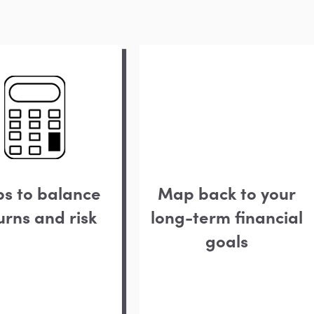
ps to balance
Map back to your
urns and risk
long-term financial
goals