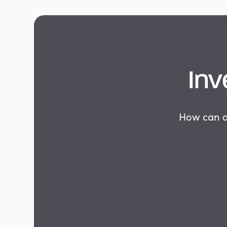
Inv
How can as