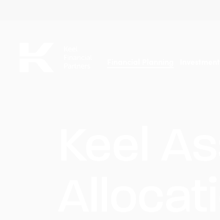
Skip
to
main
content
Financial Planning
Investmen
Keel As
Allocat