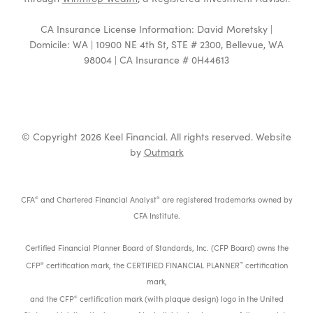
CA Insurance License Information: David Moretsky |
Domicile: WA | 10900 NE 4th St, STE # 2300, Bellevue, WA
98004 | CA Insurance # 0H44613
© Copyright 2026 Keel Financial. All rights reserved. Website
by
Outmark
CFA
and Chartered Financial Analyst
are registered trademarks owned by
®
®
CFA Institute.
Certified Financial Planner Board of Standards, Inc. (CFP Board) owns the
CFP
certification mark, the CERTIFIED FINANCIAL PLANNER
certification
®
™
mark,
and the CFP
certification mark (with plaque design) logo in the United
®