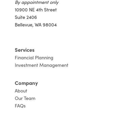
By appointment only
10900 NE 4th Street
Suite 2406
Bellevue, WA 98004
Services
Financial Planning
Investment Management
Company
About
Our Team
FAQs