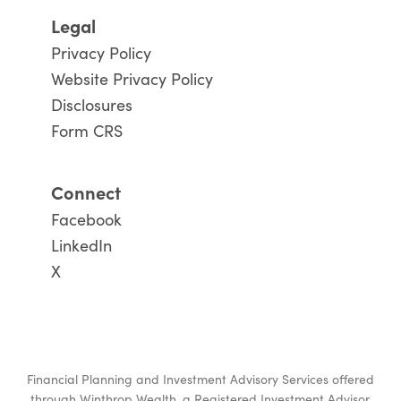
Legal
Privacy Policy
Website Privacy Policy
Disclosures
Form CRS
Connect
Facebook
LinkedIn
X
Financial Planning and Investment Advisory Services offered
through
Winthrop Wealth
, a Registered Investment Advisor.