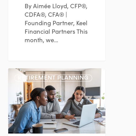
By Aimée Lloyd, CFP®,
CDFA®, CFA® |
Founding Partner, Keel
Financial Partners This
month, we…
Retirement
RETIREMENT PLANNING
Planning
for
Women