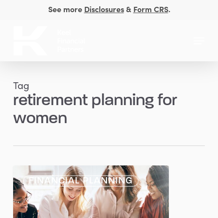
Skip
See more
Disclosures
&
Form CRS
.
to
Close
main
Menu
Men
content
Tag
retirement planning for
women
Planning
FINANCIAL PLANNING
Considerations
for
Women: