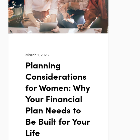
Why
Your
Financial
Plan
Needs
to
March 1, 2026
Be
Planning
Built
Considerations
for
Your
for Women: Why
Life
Your Financial
Plan Needs to
Be Built for Your
Life