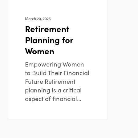
March 20, 2025
Retirement
Planning for
Women
Empowering Women
to Build Their Financial
Future Retirement
planning is a critical
aspect of financial…