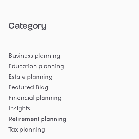
Category
Business planning
Education planning
Estate planning
Featured Blog
Financial planning
Insights
Retirement planning
Tax planning