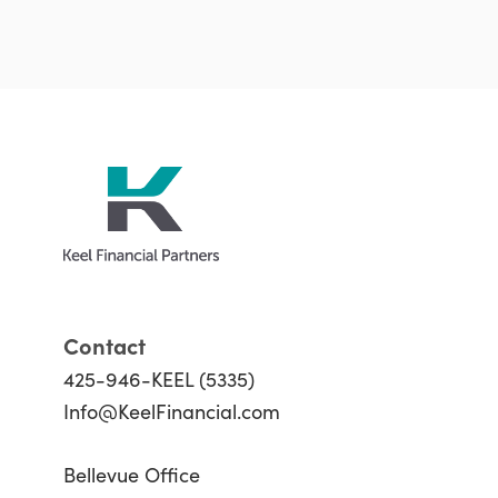
Contact
425-946-KEEL (5335)
Info@KeelFinancial.com
Bellevue Office