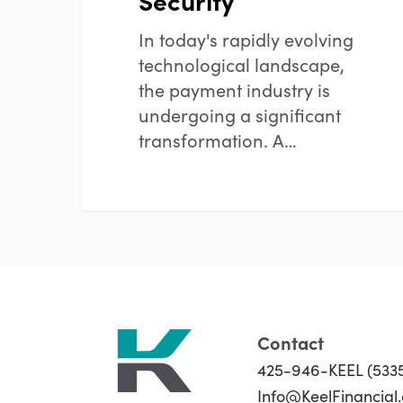
Security
In today's rapidly evolving
technological landscape,
the payment industry is
undergoing a significant
transformation. A…
Contact
425-946-KEEL (533
Info@KeelFinancial