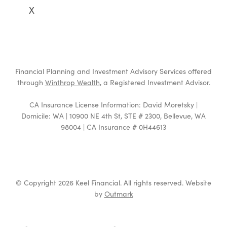
X
Financial Planning and Investment Advisory Services offered
through
Winthrop Wealth
, a Registered Investment Advisor.
CA Insurance License Information: David Moretsky |
Domicile: WA | 10900 NE 4th St, STE # 2300, Bellevue, WA
98004 | CA Insurance # 0H44613
© Copyright 2026 Keel Financial. All rights reserved. Website
by
Outmark