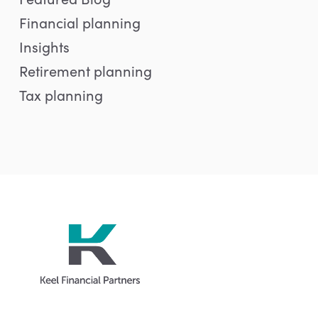
Financial planning
Insights
Retirement planning
Tax planning