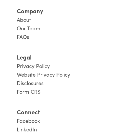
Company
About
Our Team
FAQs
Legal
Privacy Policy
Website Privacy Policy
Disclosures
Form CRS
Connect
Facebook
LinkedIn