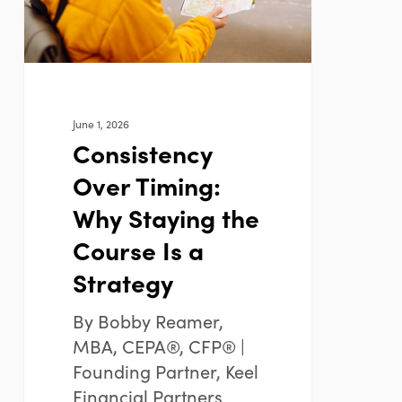
the
Course
Is
a
Strategy
June 1, 2026
Consistency
Over Timing:
Why Staying the
Course Is a
Strategy
By Bobby Reamer,
MBA, CEPA®, CFP® |
Founding Partner, Keel
Financial Partners