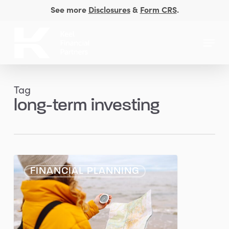
Skip
See more
Disclosures
&
Form CRS
.
to
Close
main
Menu
Men
content
Tag
long-term investing
Consistency
FINANCIAL PLANNING
Over
Timing:
Why
Staying