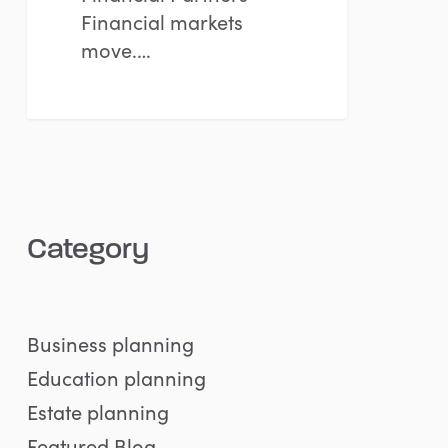
Financial markets
move.…
Category
Business planning
Education planning
Estate planning
Featured Blog