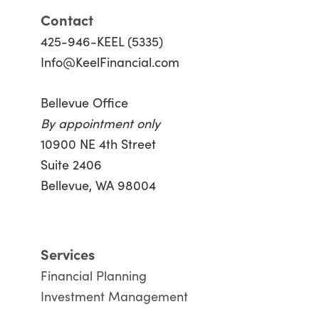
Contact
425-946-KEEL (5335)
Info@KeelFinancial.com
Bellevue Office
By appointment only
10900 NE 4th Street
Suite 2406
Bellevue, WA 98004
Services
Financial Planning
Investment Management