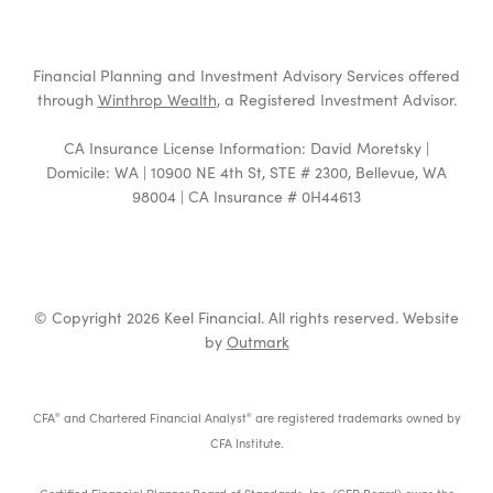
Financial Planning and Investment Advisory Services offered
through
Winthrop Wealth
, a Registered Investment Advisor.
CA Insurance License Information: David Moretsky |
Domicile: WA | 10900 NE 4th St, STE # 2300, Bellevue, WA
98004 | CA Insurance # 0H44613
© Copyright 2026 Keel Financial. All rights reserved. Website
by
Outmark
CFA
and Chartered Financial Analyst
are registered trademarks owned by
®
®
CFA Institute.