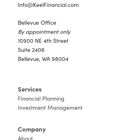
Info@KeelFinancial.com
Bellevue Office
By appointment only
10900 NE 4th Street
Suite 2406
Bellevue, WA 98004
Services
Financial Planning
Investment Management
Company
About