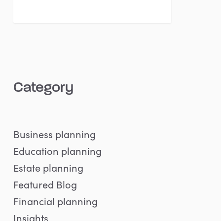
Category
Business planning
Education planning
Estate planning
Featured Blog
Financial planning
Insights