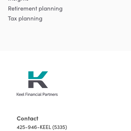
Retirement planning
Tax planning
Contact
425-946-KEEL (5335)