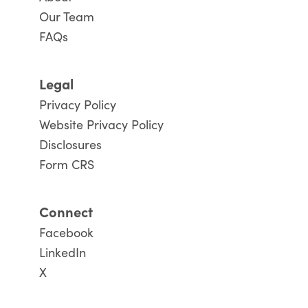
Our Team
FAQs
Legal
Privacy Policy
Website Privacy Policy
Disclosures
Form CRS
Connect
Facebook
LinkedIn
X