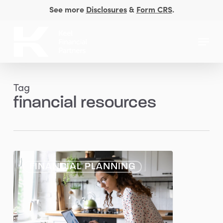
Skip
See more
Disclosures
&
Form CRS
.
to
Close
main
Menu
Men
content
Tag
financial resources
Planning
FINANCIAL PLANNING
Considerations
for
Women