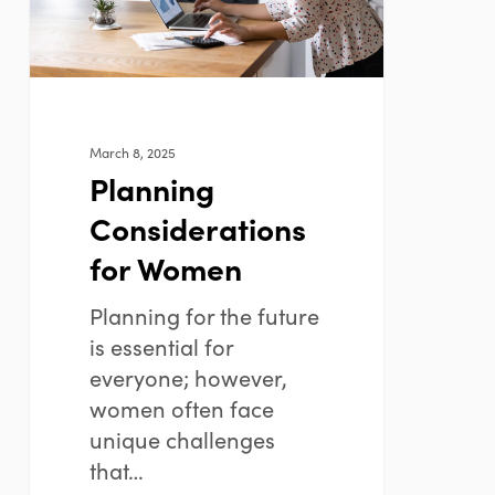
March 8, 2025
Planning
Considerations
for Women
Planning for the future
is essential for
everyone; however,
women often face
unique challenges
that…