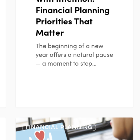
Financial Planning
Priorities That
Matter
The beginning of a new
year offers a natural pause
— a moment to step…
Smart
FINANCIAL PLANNING
Charitable
Giving