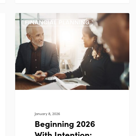
Beginning
FINANCIAL PLANNING
2026
With
Intention:
Financial
Planning
Priorities
That
Matter
January 8, 2026
Beginning 2026
With Intention: