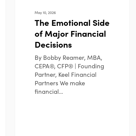
May 10, 2026
The Emotional Side
of Major Financial
Decisions
By Bobby Reamer, MBA,
CEPA®, CFP® | Founding
Partner, Keel Financial
Partners We make
financial…