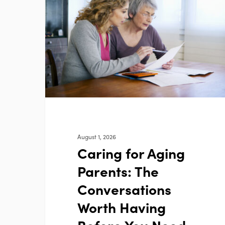
Aging
Parents:
The
Conversations
Worth
Having
Before
You
Need
To
August 1, 2026
Caring for Aging
Parents: The
Conversations
Worth Having