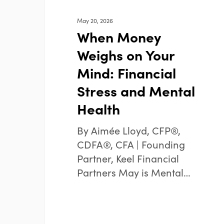
Health
May 20, 2026
When Money
Weighs on Your
Mind: Financial
Stress and Mental
Health
By Aimée Lloyd, CFP®,
CDFA®, CFA | Founding
Partner, Keel Financial
Partners May is Mental…