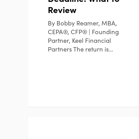
Review
By Bobby Reamer, MBA,
CEPA®, CFP® | Founding
Partner, Keel Financial
Partners The return is…
How
FINANCIAL PLANNING
to
Organize