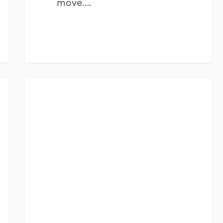
move.…
The
FINANCIAL PLANNING
Emotional
Side
of
Major
Financial
Decisions