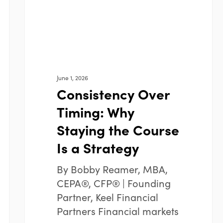
Course
Is
a
Strategy
June 1, 2026
Consistency Over
Timing: Why
Staying the Course
Is a Strategy
By Bobby Reamer, MBA,
CEPA®, CFP® | Founding
Partner, Keel Financial
Partners Financial markets