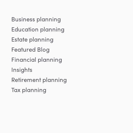
Business planning
Education planning
Estate planning
Featured Blog
Financial planning
Insights
Retirement planning
Tax planning