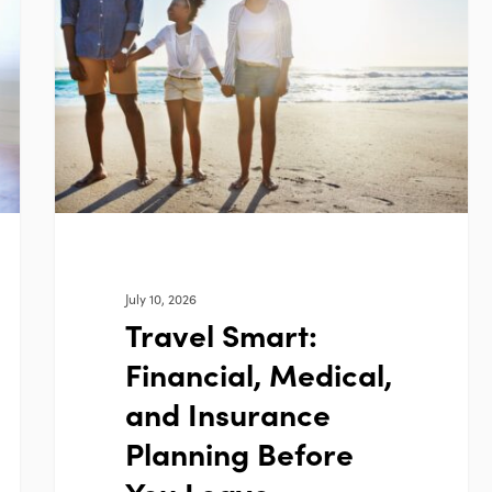
Financial,
Medical,
and
Insurance
Planning
Before
You
Leave
July 10, 2026
Travel Smart:
Financial, Medical,
and Insurance
Planning Before