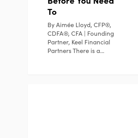
Before You Need
To
By Aimée Lloyd, CFP®,
CDFA®, CFA | Founding
Partner, Keel Financial
Partners There is a…
Mid-
FINANCIAL PLANNING
Year
Financial
Reset:
Are
You