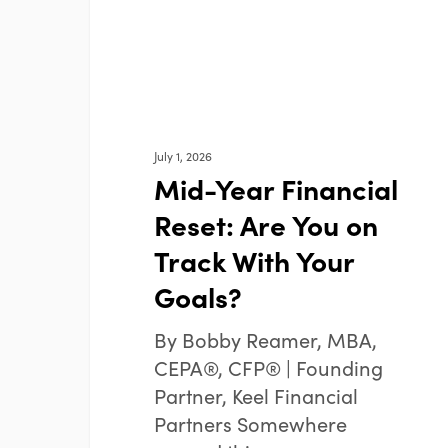
on
Track
With
Your
Goals?
July 1, 2026
Mid-Year Financial
Reset: Are You on
Track With Your
Goals?
By Bobby Reamer, MBA,
CEPA®, CFP® | Founding
Partner, Keel Financial
Partners Somewhere