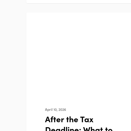
After
FEATURED BLOG
the
Tax
Deadline:
What
to
Review
April 10, 2026
After the Tax
Deadline: What to