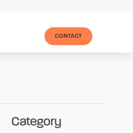
|
Wealth Management System
LPL AccountView
CONTACT
Category