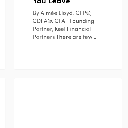
You Leave
By Aimée Lloyd, CFP®,
CDFA®, CFA | Founding
Partner, Keel Financial
Partners There are few…
Consistency
FINANCIAL PLANNING
Over
Timing:
Why
Staying
the