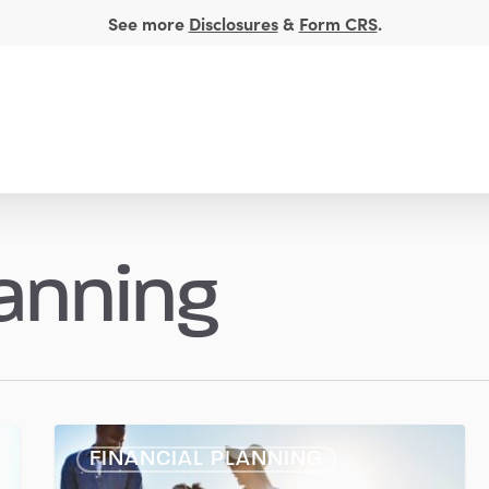
See more
Disclosures
&
Form CRS
.
t Management
Financial Insights
About
lanning
Travel
FINANCIAL PLANNING
Smart: