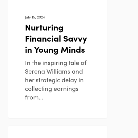
July 15, 2024
Nurturing
Financial Savvy
in Young Minds
In the inspiring tale of
Serena Williams and
her strategic delay in
collecting earnings
from…
Understanding
FINANCIAL PLANNING