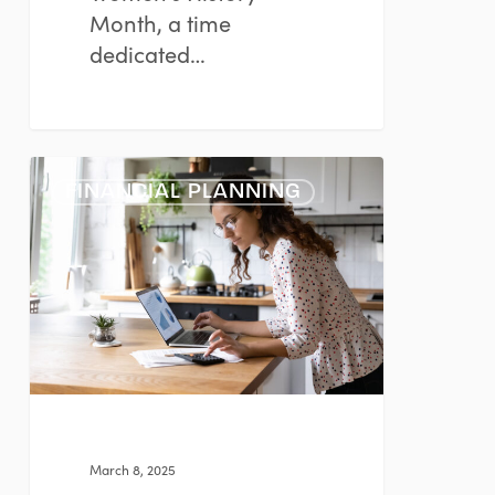
Month, a time
dedicated…
Planning
FINANCIAL PLANNING
Considerations
for
Women
March 8, 2025