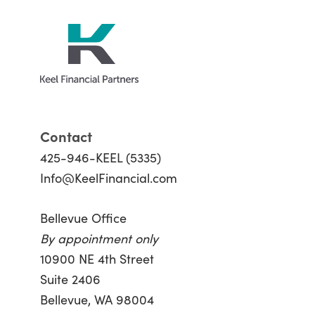
Contact
425-946-KEEL (5335)
Info@KeelFinancial.com
Bellevue Office
By appointment only
10900 NE 4th Street
Suite 2406
Bellevue, WA 98004