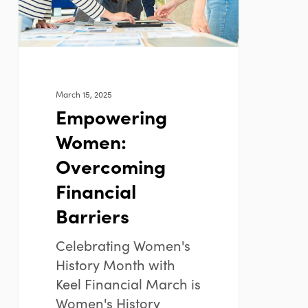
March 15, 2025
Empowering
Women:
Overcoming
Financial
Barriers
Celebrating Women's
History Month with
Keel Financial March is
Women's History