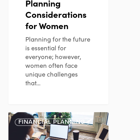
Planning
Considerations
for Women
Planning for the future
is essential for
everyone; however,
women often face
unique challenges
that…
The
FINANCIAL PLANNING
Importance
of