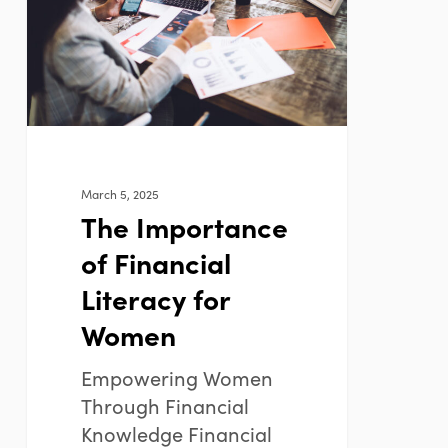
Financial
Literacy
for
Women
March 5, 2025
The Importance
of Financial
Literacy for
Women
Empowering Women
Through Financial
Knowledge Financial