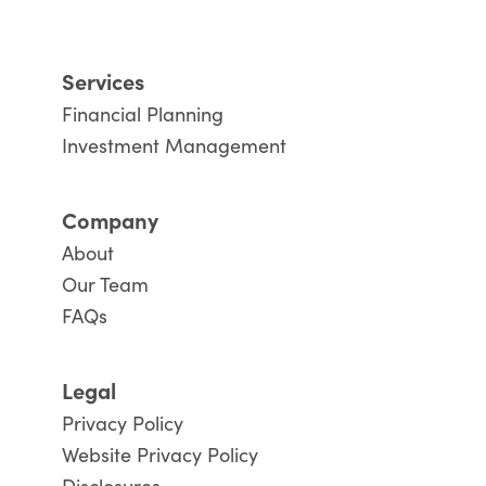
Services
Financial Planning
Investment Management
Company
About
Our Team
FAQs
Legal
Privacy Policy
Website Privacy Policy