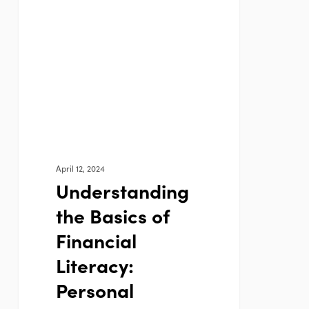
the
Basics
of
Financial
Literacy:
Personal
Finance
101
April 12, 2024
Understanding
the Basics of
Financial
Literacy:
Personal