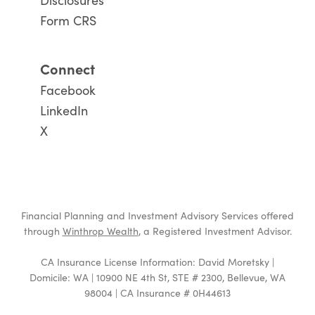
Disclosures
Form CRS
Connect
Facebook
LinkedIn
X
Financial Planning and Investment Advisory Services offered
through
Winthrop Wealth
, a Registered Investment Advisor.
CA Insurance License Information: David Moretsky |
Domicile: WA | 10900 NE 4th St, STE # 2300, Bellevue, WA
98004 | CA Insurance # 0H44613