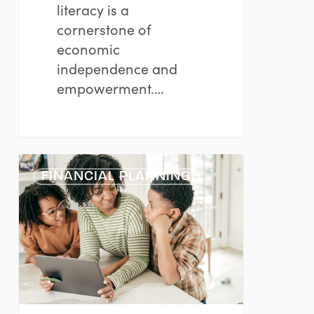
literacy is a
cornerstone of
economic
independence and
empowerment.…
Nurturing
FINANCIAL PLANNING
Financial
Savvy
in
Young
Minds