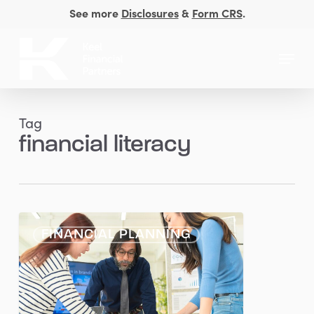
Skip
See more
Disclosures
&
Form CRS
.
to
Close
main
Menu
Men
content
Tag
financial literacy
Empowering
FINANCIAL PLANNING
Women:
Overcoming
Financial
Barriers