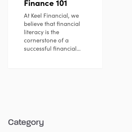
Finance 101
At Keel Financial, we
believe that financial
literacy is the
cornerstone of a
successful financial…
Category