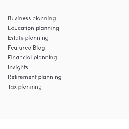
Business planning
Education planning
Estate planning
Featured Blog
Financial planning
Insights
Retirement planning
Tax planning