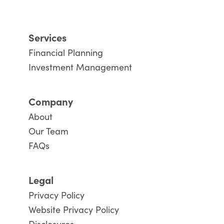
Services
Financial Planning
Investment Management
Company
About
Our Team
FAQs
Legal
Privacy Policy
Website Privacy Policy
Disclosures