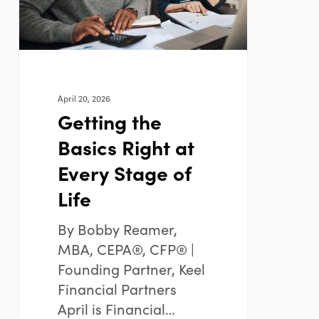
Every
Stage
of
Life
April 20, 2026
Getting the
Basics Right at
Every Stage of
Life
By Bobby Reamer,
MBA, CEPA®, CFP® |
Founding Partner, Keel
Financial Partners
April is Financial…