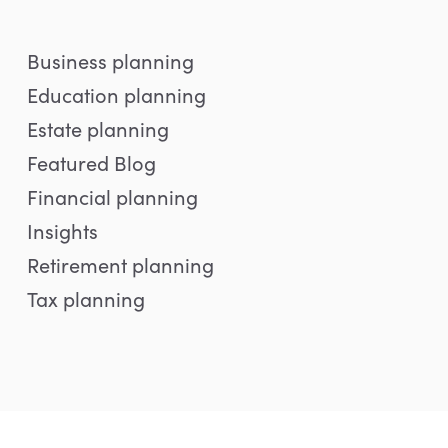
Business planning
Education planning
Estate planning
Featured Blog
Financial planning
Insights
Retirement planning
Tax planning