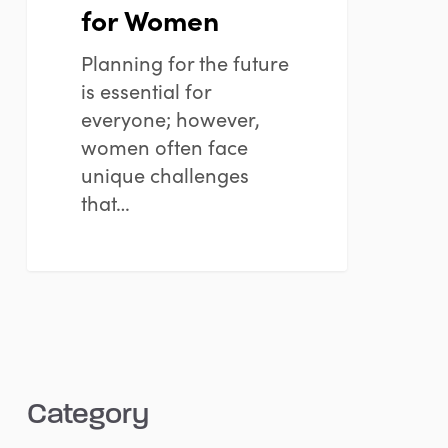
for Women
Planning for the future
is essential for
everyone; however,
women often face
unique challenges
that…
Category