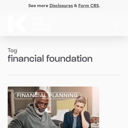
Skip
See more
Disclosures
&
Form CRS
.
to
Close
main
Menu
Men
content
Tag
financial foundation
Getting
FINANCIAL PLANNING
the
Basics
Right
at