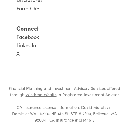
Form CRS
Connect
Facebook
LinkedIn
X
Financial Planning and Investment Advisory Services offered
through
Winthrop Wealth
, a Registered Investment Advisor.
CA Insurance License Information: David Moretsky |
Domicile: WA | 10900 NE 4th St, STE # 2300, Bellevue, WA
98004 | CA Insurance # 0H44613