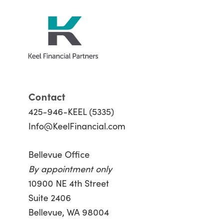
Contact
425-946-KEEL (5335)
Info@KeelFinancial.com
Bellevue Office
By appointment only
10900 NE 4th Street
Suite 2406
Bellevue, WA 98004