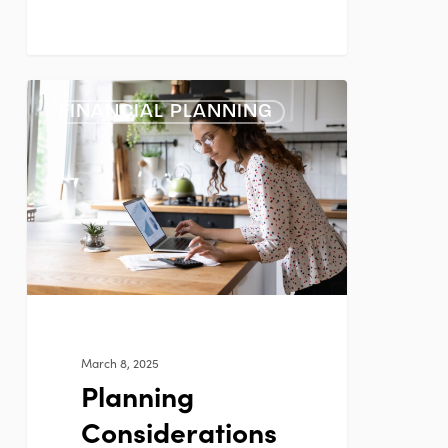
Planning
FINANCIAL PLANNING
Considerations
for
Women
March 8, 2025
Planning
Considerations