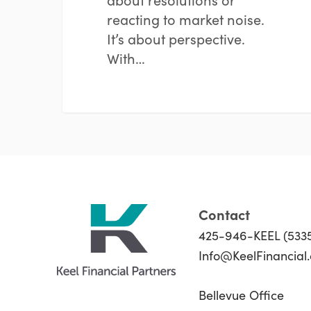
reacting to market noise.
It’s about perspective.
With…
Contact
425-946-KEEL (533
Info@KeelFinancial
Bellevue Office