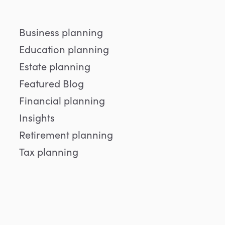
Business planning
Education planning
Estate planning
Featured Blog
Financial planning
Insights
Retirement planning
Tax planning