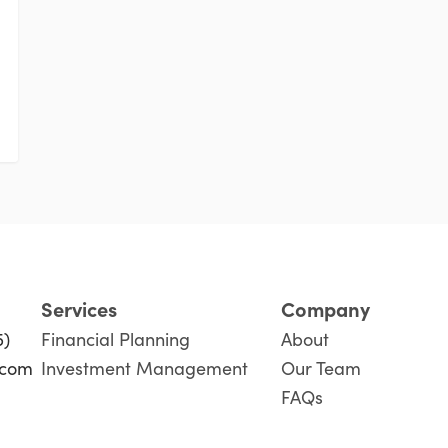
Services
Company
5)
Financial Planning
About
.com
Investment Management
Our Team
FAQs