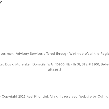
y
t
4
nvestment Advisory Services offered through
Winthrop Wealth
, a Regi
on: David Moretsky | Domicile: WA | 10900 NE 4th St, STE # 2300, Bell
0H44613
 Copyright 2026 Keel Financial. All rights reserved. Website by
Outma