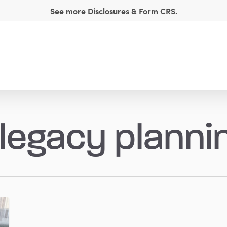
See more
Disclosures
&
Form CRS
.
t Management
Financial Insights
About
 legacy planni