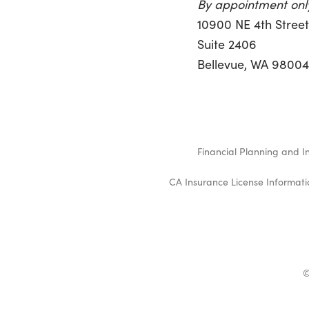
By appointment onl
10900 NE 4th Stree
Suite 2406
Bellevue, WA 9800
Financial Planning and I
CA Insurance License Informati
©