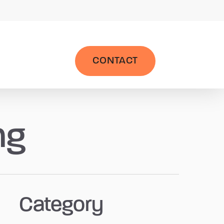
|
Wealth Management System
LPL AccountView
CONTACT
ng
Category