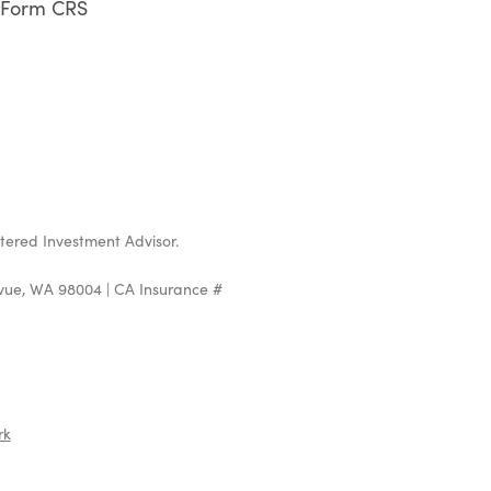
Form CRS
stered Investment Advisor.
evue, WA 98004 | CA Insurance #
rk