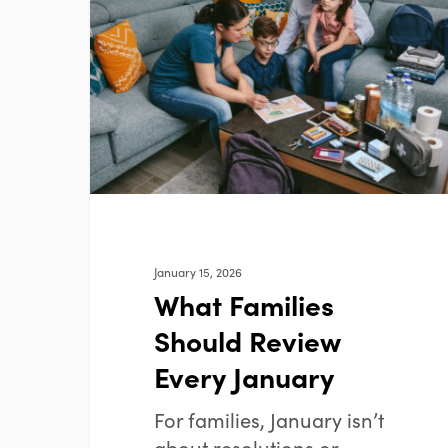
Should
Review
Every
January
January 15, 2026
What Families
Should Review
Every January
For families, January isn’t
about resolutions or