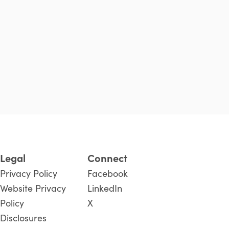
Legal
Connect
Privacy Policy
Facebook
Website Privacy
LinkedIn
Policy
X
Disclosures