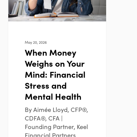
Mind:
Financial
Stress
and
Mental
May 20, 2026
Health
When Money
Weighs on Your
Mind: Financial
Stress and
Mental Health
By Aimée Lloyd, CFP®,
CDFA®, CFA |
Founding Partner, Keel
Financial Partners