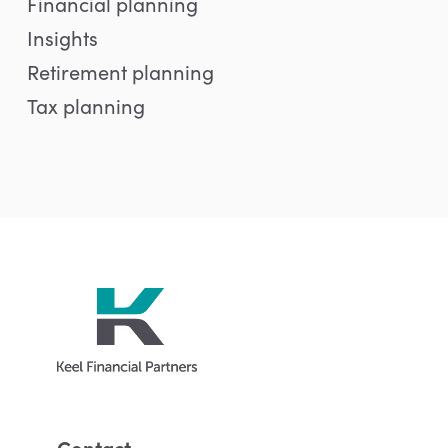
Financial planning
Insights
Retirement planning
Tax planning
Contact