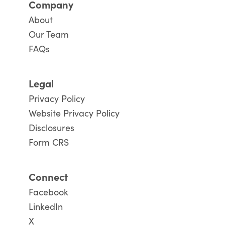
Company
About
Our Team
FAQs
Legal
Privacy Policy
Website Privacy Policy
Disclosures
Form CRS
Connect
Facebook
LinkedIn
X