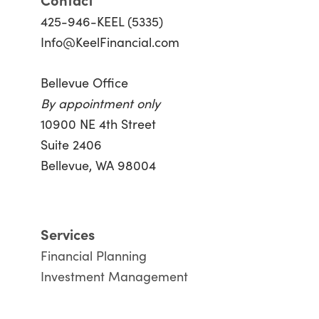
425-946-KEEL (5335)
Info@KeelFinancial.com
Bellevue Office
By appointment only
10900 NE 4th Street
Suite 2406
Bellevue, WA 98004
Services
Financial Planning
Investment Management