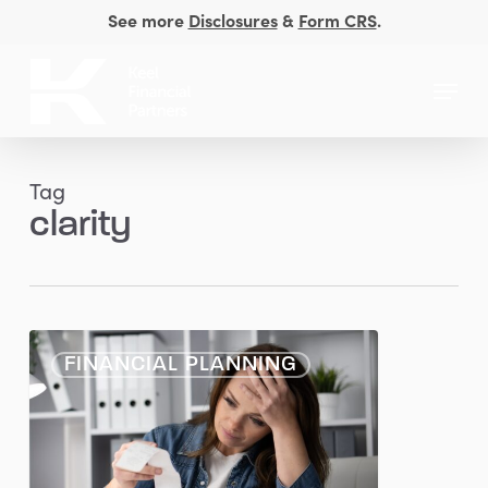
Skip
See more
Disclosures
&
Form CRS
.
to
Close
main
Menu
Men
content
Tag
clarity
When
FINANCIAL PLANNING
Money
Weighs
on
Your