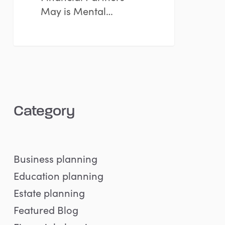
May is Mental…
Category
Business planning
Education planning
Estate planning
Featured Blog