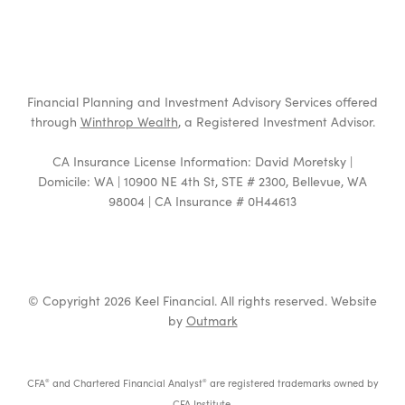
Financial Planning and Investment Advisory Services offered
through
Winthrop Wealth
, a Registered Investment Advisor.
CA Insurance License Information: David Moretsky |
Domicile: WA | 10900 NE 4th St, STE # 2300, Bellevue, WA
98004 | CA Insurance # 0H44613
© Copyright 2026 Keel Financial. All rights reserved. Website
by
Outmark
CFA
and Chartered Financial Analyst
are registered trademarks owned by
®
®
CFA Institute.