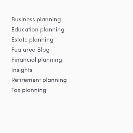
Business planning
Education planning
Estate planning
Featured Blog
Financial planning
Insights
Retirement planning
Tax planning