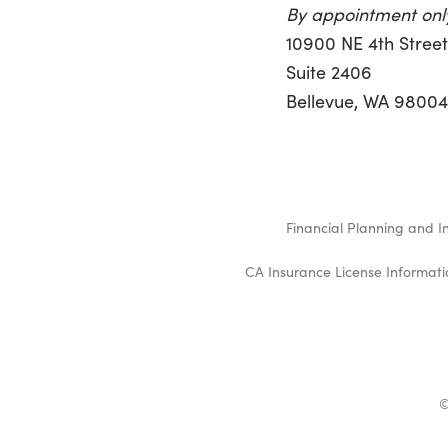
By appointment onl
10900 NE 4th Stree
Suite 2406
Bellevue, WA 9800
Financial Planning and I
CA Insurance License Informati
©