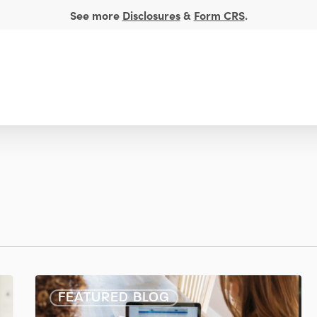
See more
Disclosures
&
Form CRS
.
t Management
Financial Insights
About
5
FEATURED BLOG
Key