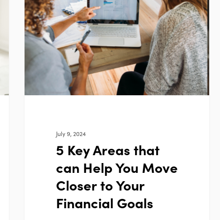
Areas
that
can
Help
You
Move
Closer
to
Your
Financial
July 9, 2024
Goals
5 Key Areas that
can Help You Move
Closer to Your
Financial Goals