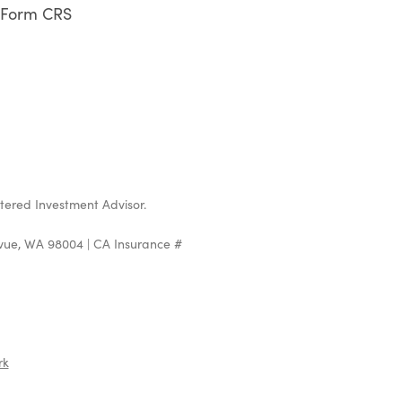
Form CRS
stered Investment Advisor.
evue, WA 98004 | CA Insurance #
rk