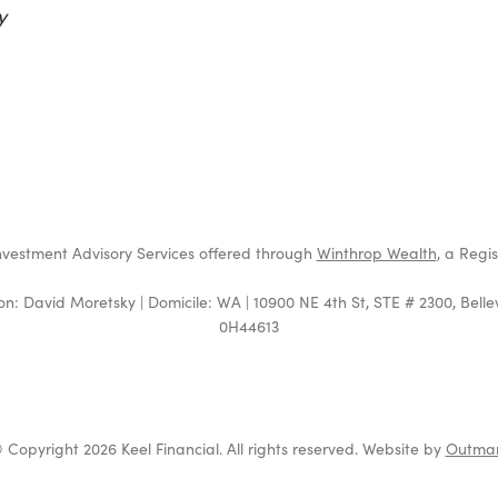
y
t
4
nvestment Advisory Services offered through
Winthrop Wealth
, a Regi
on: David Moretsky | Domicile: WA | 10900 NE 4th St, STE # 2300, Bell
0H44613
 Copyright 2026 Keel Financial. All rights reserved. Website by
Outma