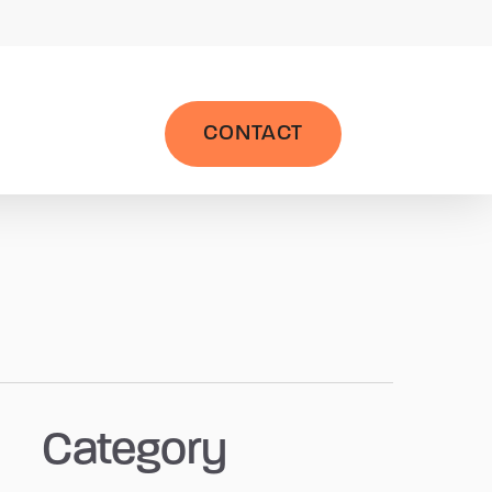
|
Wealth Management System
LPL AccountView
CONTACT
Category