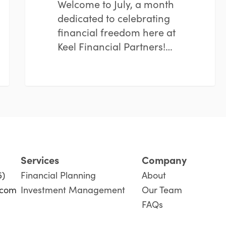
Welcome to July, a month
dedicated to celebrating
financial freedom here at
Keel Financial Partners!…
Services
Company
5)
Financial Planning
About
.com
Investment Management
Our Team
FAQs