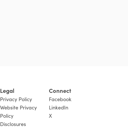
Legal
Connect
Privacy Policy
Facebook
Website Privacy
LinkedIn
Policy
X
Disclosures