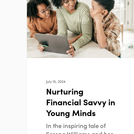
Savvy
in
Young
Minds
July 15, 2024
Nurturing
Financial Savvy in
Young Minds
In the inspiring tale of
Serena Williams and her