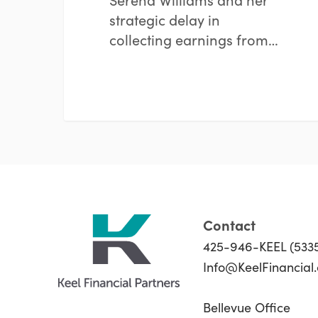
strategic delay in
collecting earnings from…
Contact
425-946-KEEL (533
Info@KeelFinancial
Bellevue Office