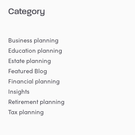
Category
Business planning
Education planning
Estate planning
Featured Blog
Financial planning
Insights
Retirement planning
Tax planning