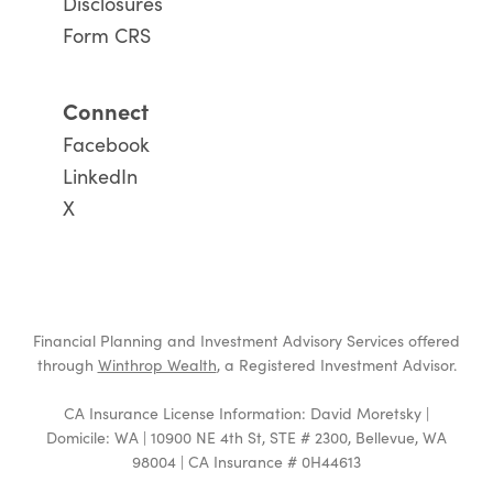
Disclosures
Form CRS
Connect
Facebook
LinkedIn
X
Financial Planning and Investment Advisory Services offered
through
Winthrop Wealth
, a Registered Investment Advisor.
CA Insurance License Information: David Moretsky |
Domicile: WA | 10900 NE 4th St, STE # 2300, Bellevue, WA
98004 | CA Insurance # 0H44613