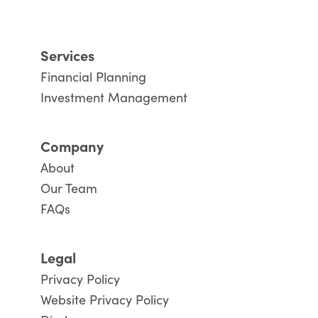
Services
Financial Planning
Investment Management
Company
About
Our Team
FAQs
Legal
Privacy Policy
Website Privacy Policy