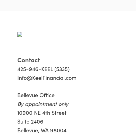
Contact
425-946-KEEL (5335)
Info@KeelFinancial.com
Bellevue Office
By appointment only
10900 NE 4th Street
Suite 2406
Bellevue, WA 98004