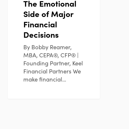
The Emotional
Side of Major
Financial
Decisions
By Bobby Reamer,
MBA, CEPA®, CFP® |
Founding Partner, Keel
Financial Partners We
make financial…