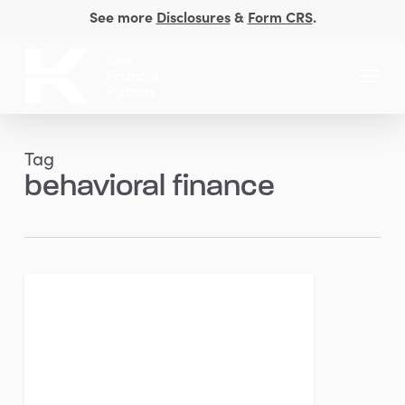
Skip
See more
Disclosures
&
Form CRS
.
to
Close
main
Menu
Men
content
Tag
behavioral finance
Mid-
FINANCIAL PLANNING
Year
Financial
Reset:
Are