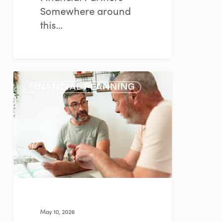
Somewhere around
this…
The
FINANCIAL PLANNING
Emotional
Side
of
Major
Financial
Decisions
May 10, 2026