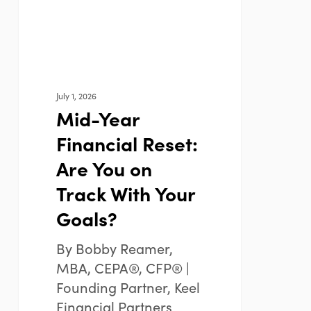
You
on
Track
With
Your
July 1, 2026
Goals?
Mid-Year
Financial Reset:
Are You on
Track With Your
Goals?
By Bobby Reamer,
MBA, CEPA®, CFP® |
Founding Partner, Keel
Financial Partners